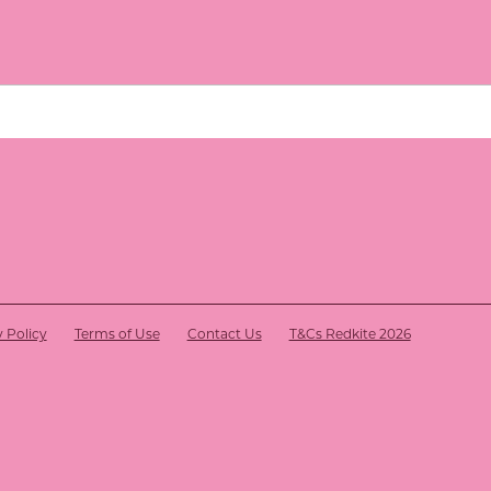
y Policy
Terms of Use
Contact Us
T&Cs Redkite 2026