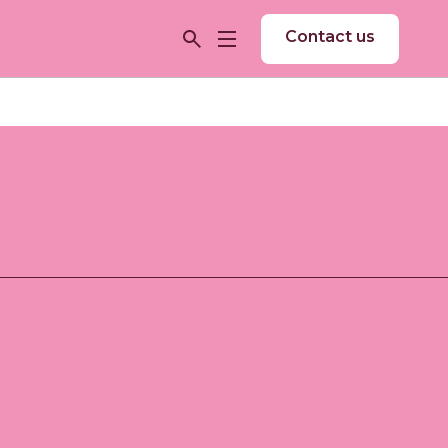
Contact us