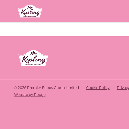
Link to the homepage
Link to the homepage
© 2026 Premier Foods Group Limited
Cookie Policy
Privac
Website by Rouge