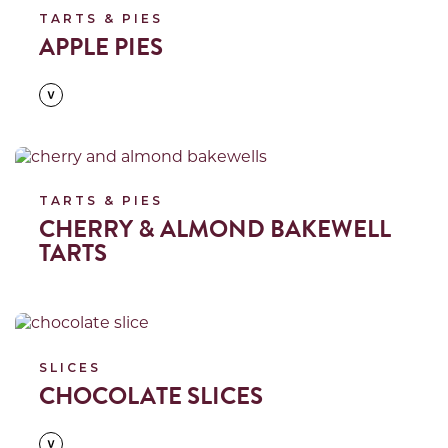
TARTS & PIES
APPLE PIES
Read more
TARTS & PIES
CHERRY & ALMOND BAKEWELL
TARTS
Read more
SLICES
CHOCOLATE SLICES