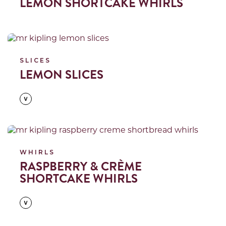
LEMON SHORTCAKE WHIRLS
Read more
SLICES
LEMON SLICES
Read more
WHIRLS
RASPBERRY & CRÈME
SHORTCAKE WHIRLS