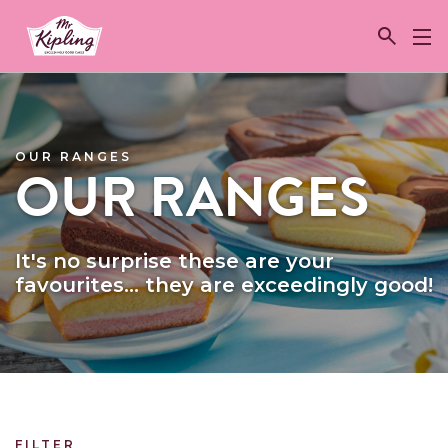
Link to the homepage
OUR RANGES
OUR RANGES
It's no surprise these are your
favourites... they are exceedingly good!
FILTER