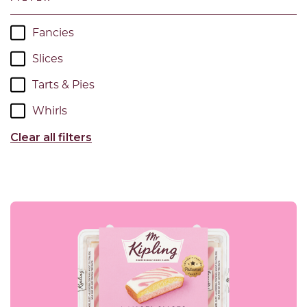
Fancies
Slices
Tarts & Pies
Whirls
Clear all filters
Read more