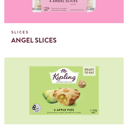
SLICES
ANGEL SLICES
Read more