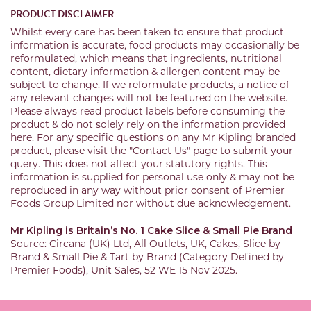
PRODUCT DISCLAIMER
Whilst every care has been taken to ensure that product
information is accurate, food products may occasionally be
reformulated, which means that ingredients, nutritional
content, dietary information & allergen content may be
subject to change. If we reformulate products, a notice of
any relevant changes will not be featured on the website.
Please always read product labels before consuming the
product & do not solely rely on the information provided
here. For any specific questions on any Mr Kipling branded
product, please visit the "Contact Us" page to submit your
query. This does not affect your statutory rights. This
information is supplied for personal use only & may not be
reproduced in any way without prior consent of Premier
Foods Group Limited nor without due acknowledgement.
Mr Kipling is Britain’s No. 1 Cake Slice & Small Pie Brand
Source: Circana (UK) Ltd, All Outlets, UK, Cakes, Slice by
Brand & Small Pie & Tart by Brand (Category Defined by
Premier Foods), Unit Sales, 52 WE 15 Nov 2025.