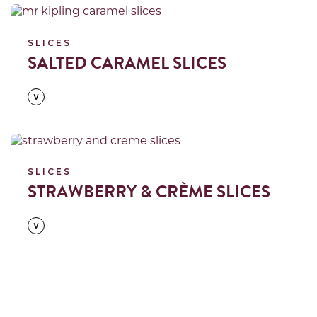
Read more
SLICES
SALTED CARAMEL SLICES
Read more
SLICES
STRAWBERRY & CRÈME SLICES