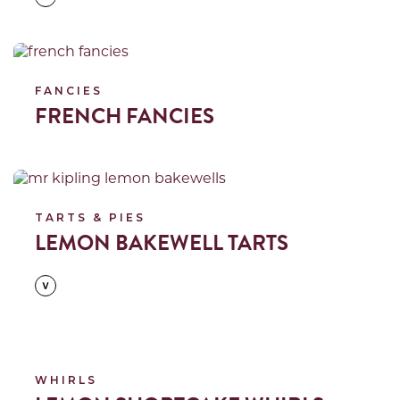
Read more
FANCIES
FRENCH FANCIES
Read more
TARTS & PIES
LEMON BAKEWELL TARTS
Read more
WHIRLS