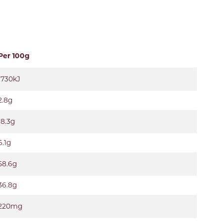
Per 100g
1730kJ
2.8g
18.3g
6.1g
58.6g
36.8g
220mg