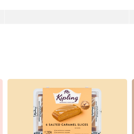
Read more