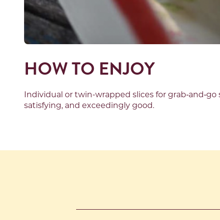
HOW TO ENJOY
Individual
or twin-wrapped
slices for grab
‑
and
‑
go 
satisfying,
and
exceedingly good.