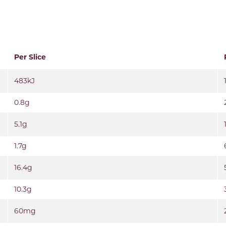
Per Slice
483kJ
0.8g
5.1g
1.7g
16.4g
10.3g
60mg