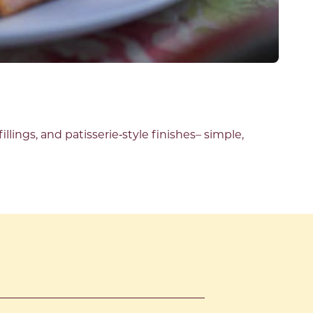
illings, and patisserie
‑
style finishes
–
simple,