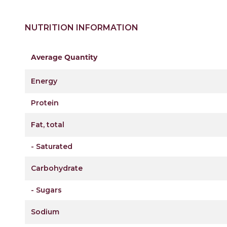
NUTRITION INFORMATION
Average Quantity
Energy
Protein
Fat, total
- Saturated
Carbohydrate
- Sugars
Sodium