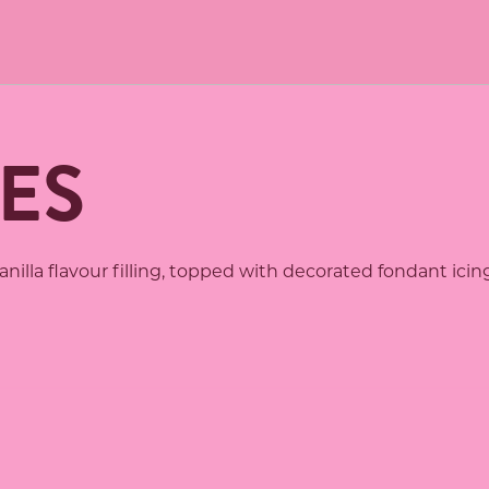
ES
illa flavour filling, topped with decorated fondant icing