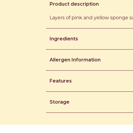
Product description
Layers of pink and yellow sponge sa
Ingredients
Allergen Information
Features
Storage