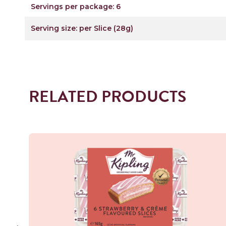
Servings per package: 6
Serving size: per Slice (28g)
RELATED PRODUCTS
Read more