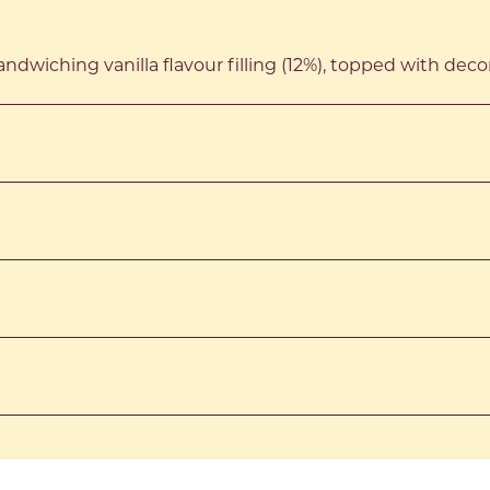
ndwiching vanilla flavour filling (12%), topped with deco