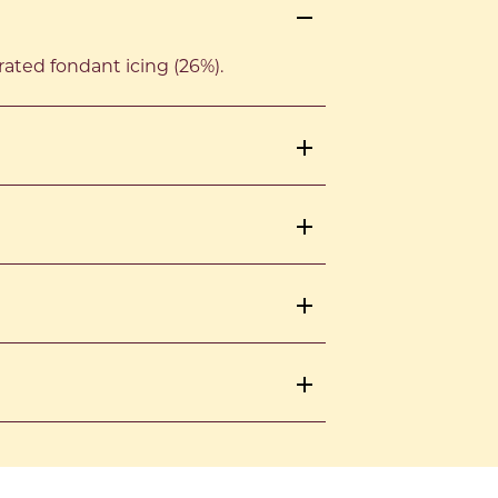
rated fondant icing (26%).