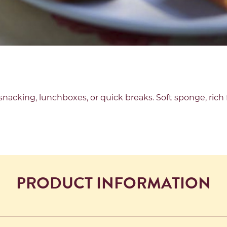
snacking, lunchboxes, or quick breaks. Soft sponge, rich f
PRODUCT INFORMATION