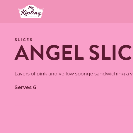
Link to the homepage
ANGEL SLIC
SLICES
Layers of pink and yellow sponge sandwiching a van
Serves 6