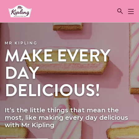
Link to the homepage
MR KIPLING
MAKE EVERY
DAY
DELICIOUS!
It’s the little things that mean the
most, like making every day delicious
with Mr Kipling