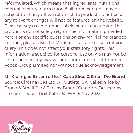
reformulated, which means that ingredients, nutritional
content, dietary information & allergen content may be
subject to change. If we reformulate products, a notice of
any relevant changes will not be featured on the website.
Please always read product labels before consuming the
product & do not solely rely on the information provided
here. For any specific questions on any Mr Kipling branded
product, please visit the "Contact Us" page to submit your
query. This does not affect your statutory rights. This
information is supplied for personal use only & may not be
reproduced in any way without prior consent of Premier
Foods Group Limited nor without due acknowledgement.
Mr Kipling is Britain’s No. 1 Cake Slice & Small Pie Brand
Source: Circana (UK) Ltd, All Outlets, UK, Cakes, Slice by
Brand & Small Pie & Tart by Brand (Category Defined by
Premier Foods), Unit Sales, 52 WE 15 Nov 2025.
Link to the homepage