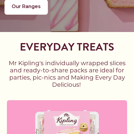
Our Ranges
EVERYDAY TREATS
Mr Kipling's individually wrapped slices
and ready-to-share packs are ideal for
parties, pic-nics and Making Every Day
Delicious!
Read more