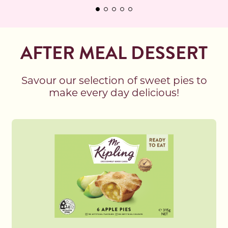
AFTER MEAL DESSERT
Savour our selection of sweet pies to
make every day delicious!
Read more