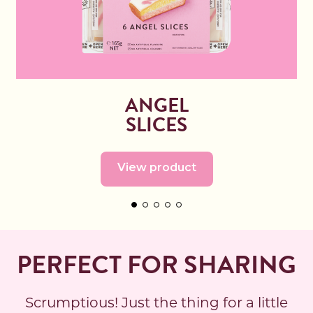
ANGEL
SLICES
View product
PERFECT FOR SHARING
Scrumptious! Just the thing for a little