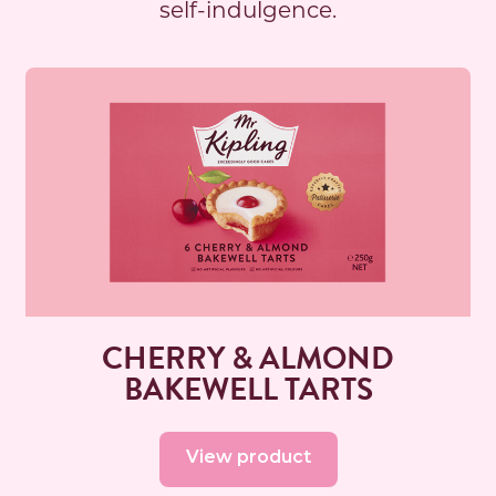
self-indulgence.
Read more
CHERRY & ALMOND
BAKEWELL TARTS
View product