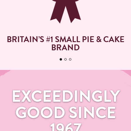
BRITAIN’S #1 SMALL PIE & CAKE
BRAND
EXCEEDINGLY
GOOD SINCE
1967