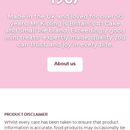
Made in the UK and loved for over 50
years, Mr Kipling is Britain’s #1 Cake
and Small Pie brand. Exceedingly good
mini treats- expertly made, quality you
can trust, and joy in every bite.
About us
PRODUCT DISCLAIMER
Whilst every care has been taken to ensure that product
information is accurate, food products may occasionally be