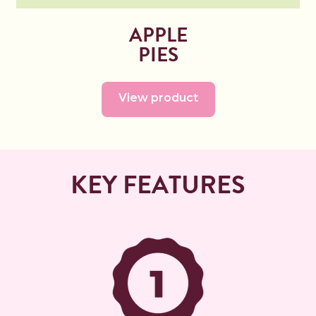
APPLE
PIES
View product
KEY FEATURES