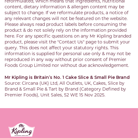
reformulated, which means that ingredients, nutritional
content, dietary information & allergen content may be
subject to change. If we reformulate products, a notice of
any relevant changes will not be featured on the website.
Please always read product labels before consuming the
product & do not solely rely on the information provided
here. For any specific questions on any Mr Kipling branded
product, please visit the "Contact Us" page to submit your
query. This does not affect your statutory rights. This
information is supplied for personal use only & may not be
reproduced in any way without prior consent of Premier
Foods Group Limited nor without due acknowledgement.
Mr Kipling is Britain’s No. 1 Cake Slice & Small Pie Brand
Source: Circana (UK) Ltd, All Outlets, UK, Cakes, Slice by
Brand & Small Pie & Tart by Brand (Category Defined by
Premier Foods), Unit Sales, 52 WE 15 Nov 2025.
Link to the homepage