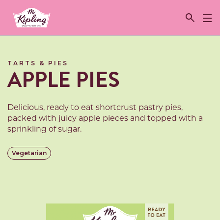
Link to the homepage
TARTS & PIES
APPLE PIES
Delicious, ready to eat shortcrust pastry pies,
packed with juicy apple pieces and topped with a
sprinkling of sugar.
Vegetarian