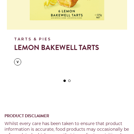
TARTS & PIES
LEMON BAKEWELL TARTS
PRODUCT DISCLAIMER
Whilst every care has been taken to ensure that product
information is accurate, food products may occasionally be