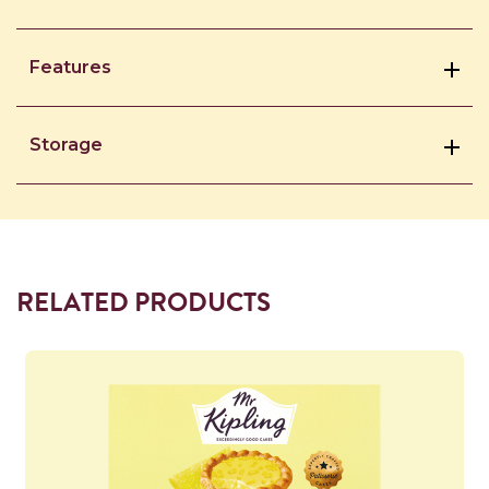
Features
Storage
RELATED PRODUCTS
Read more