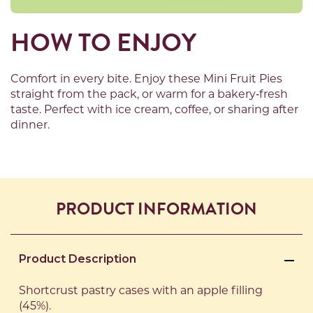
HOW TO ENJOY
Comfort in every bite. Enjoy
these
Mini Fruit Pies
straight from the pack
,
or warm for a bakery
‑
fresh
taste. Perfect with ice cream, coffee, or sharing after
dinner
.
PRODUCT INFORMATION
Product Description
Shortcrust pastry cases with an apple filling
(45%).