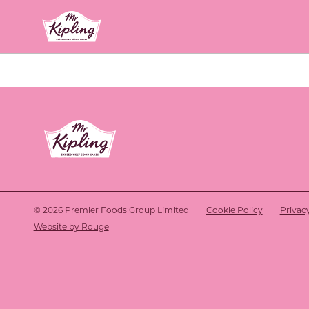
Link to the homepage
Link to the homepage
© 2026 Premier Foods Group Limited
Cookie Policy
Privac
Website by Rouge