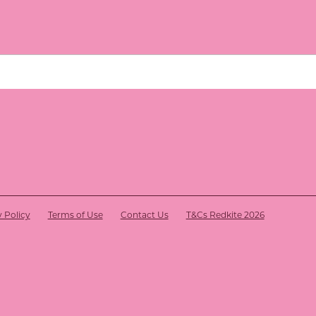
y Policy
Terms of Use
Contact Us
T&Cs Redkite 2026